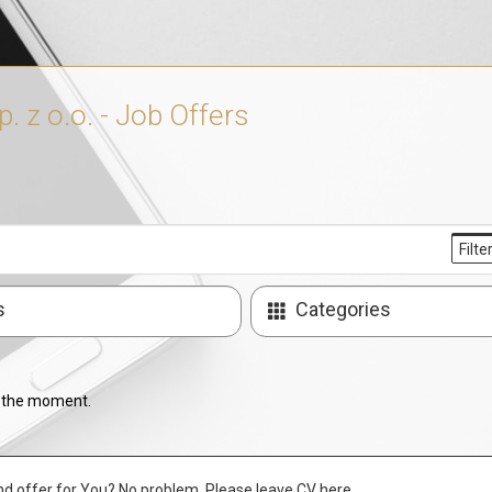
 z o.o. - Job Offers
Filte
s
Categories
t the moment.
nd offer for You? No problem. Please leave CV here.