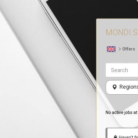
MONDI Sp.
Offers
Region
No active jobs a
Haven't fi